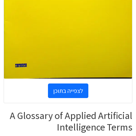
לצפייה בתוכן
A Glossary of Applied Artificial
Intelligence Terms