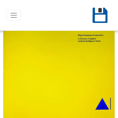
Ski
t
conten