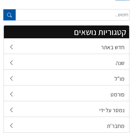
טקסט חופשי...
קטגוריות נושאים
חדש באתר
שנה
מו"ל
פורמט
נמסר על ידי
מחבר'ת