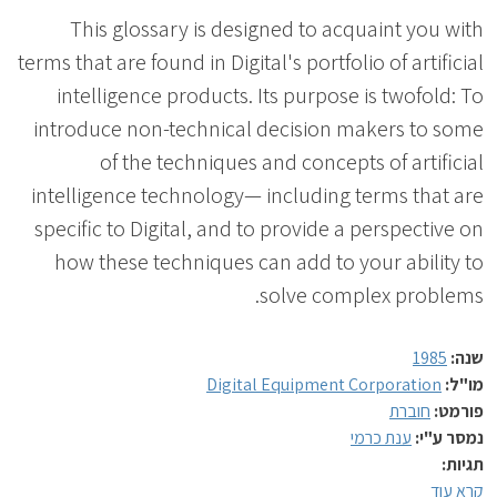
This glossary is designed to acquaint you with
terms that are found in Digital's portfolio of artificial
intelligence products. Its purpose is twofold: To
introduce non-technical decision makers to some
of the techniques and concepts of artificial
intelligence technology— including terms that are
specific to Digital, and to provide a perspective on
how these techniques can add to your ability to
solve complex problems.
1985
שנה:
Digital Equipment Corporation
מו"ל:
חוברת
פורמט:
ענת כרמי
נמסר ע"י:
תגיות:
קרא עוד