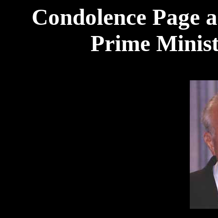
Condolence Page an
Prime Minist