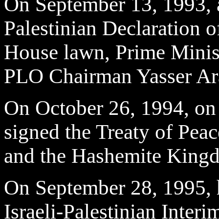
On September 13, 1993, at
Palestinian Declaration o
House lawn, Prime Minis
PLO Chairman Yasser Ara
On October 26, 1994, on 
signed the Treaty of Peac
and the Hashemite Kingd
On September 28, 1995, h
Israeli-Palestinian Inte