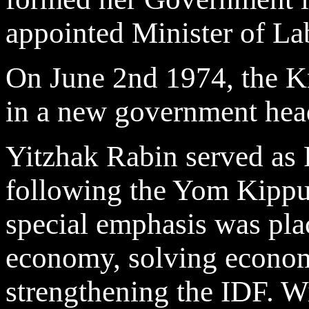
appointed Minister of La
On June 2nd 1974, the K
in a new government hea
Yitzhak Rabin served as P
following the Yom Kippur
special emphasis was pla
economy, solving econom
strengthening the IDF. W