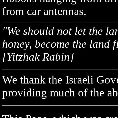
from car antennas.
"We should not let the la
honey, become the land f
[Yitzhak Rabin]
We thank the Israeli Gov
providing much of the ab