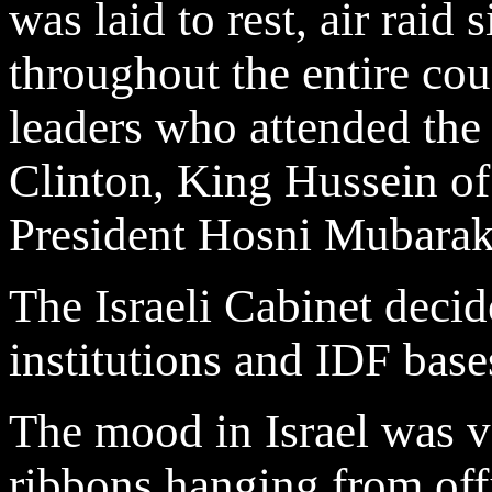
was laid to rest, air raid
throughout the entire co
leaders who attended the
Clinton, King Hussein o
President Hosni Mubarak
The Israeli Cabinet decide
institutions and IDF base
The mood in Israel was v
ribbons hanging from off