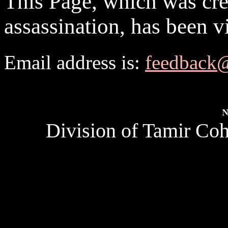
This Page, which was crea
assassination, has been v
Email address is:
feedback
Division of Tamir Coh