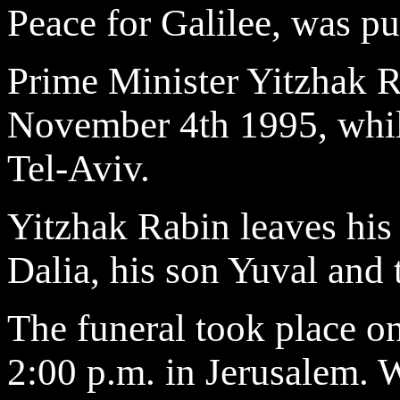
Peace for Galilee, was pu
Prime Minister Yitzhak R
November 4th 1995, while
Tel-Aviv.
Yitzhak Rabin leaves his
Dalia, his son Yuval and 
The funeral took place 
2:00 p.m. in Jerusalem. 