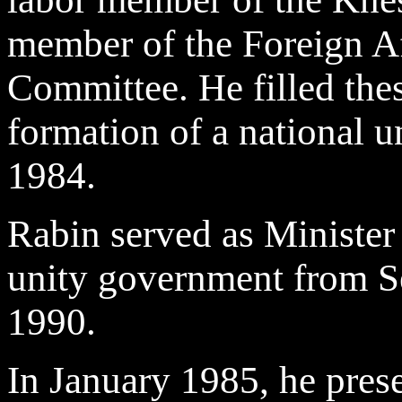
member of the Foreign A
Committee. He filled thes
formation of a national 
1984.
Rabin served as Minister 
unity government from S
1990.
In January 1985, he pres