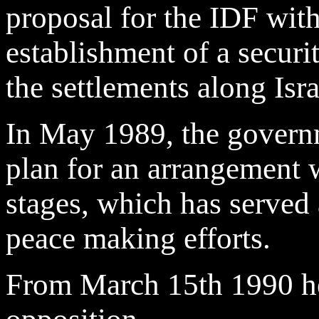
proposal for the IDF wi
establishment of a securi
the settlements along Isr
In May 1989, the governm
plan for an arrangement w
stages, which has served a
peace making efforts.
From March 15th 1990 he