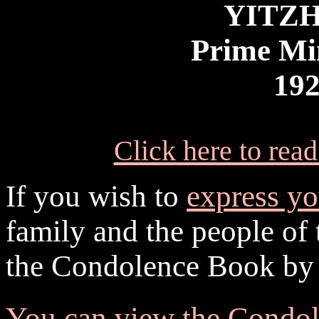
YITZ
Prime Min
192
Click here to rea
If you wish to
express y
family and the people of t
the Condolence Book by
You can view the Condol