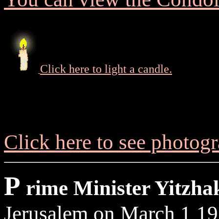
Click here to light a candle.
Click here to see photog
P
rime Minister Yitzha
Jerusalem on March 1 19