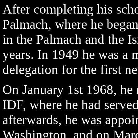
After completing his scho
Palmach, where he began 
in the Palmach and the Is
years. In 1949 he was a m
delegation for the first n
On January 1st 1968, he r
IDF, where he had served 
afterwards, he was appoi
Washington, and on Marc