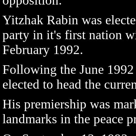
opposition.
Yitzhak Rabin was electe
party in it's first nation
February 1992.
Following the June 1992 
elected to head the curre
His premiership was mar
landmarks in the peace p