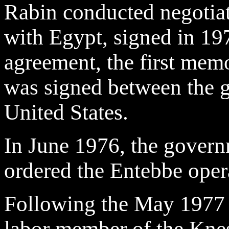
Rabin conducted negotiat
with Egypt, signed in 197
agreement, the first me
was signed between the g
United States.
In June 1976, the gover
ordered the Entebbe oper
Following the May 1977 e
labor member of the Knes