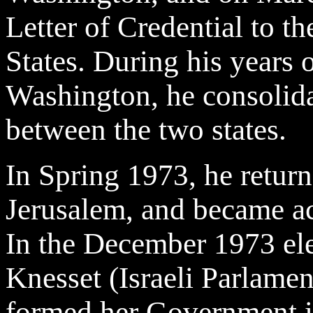
Letter of Credential to th
States. During his years 
Washington, he consolidat
between the two states.
In Spring 1973, he returne
Jerusalem, and became act
In the December 1973 ele
Knesset (Israeli Parlame
formed her Government i