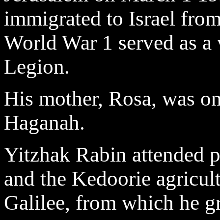
immigrated to Israel from
World War 1 served as a 
Legion.
His mother, Rosa, was on
Haganah.
Yitzhak Rabin attended p
and the Kedoorie agricult
Galilee, from which he gr