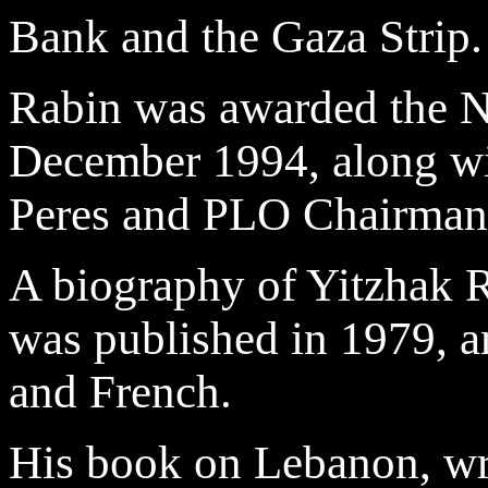
Bank and the Gaza Strip.
Rabin was awarded the No
December 1994, along wi
Peres and PLO Chairman 
A biography of Yitzhak 
was published in 1979, a
and French.
His book on Lebanon, wri